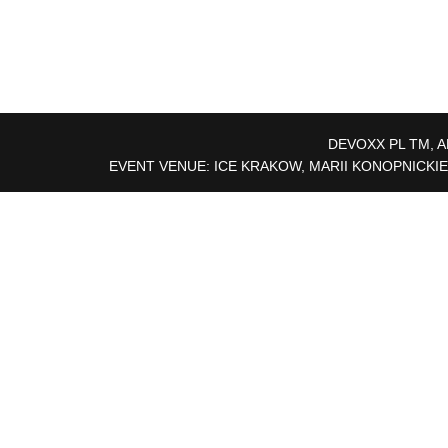
DEVOXX PL TM, A
EVENT VENUE: ICE KRAKOW, MARII KONOPNICKIE