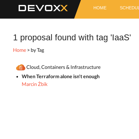
DEVOX
HOME
SCHEDU
1 proposal found with tag 'IaaS'
Home
> by Tag
Cloud, Containers & Infrastructure
When Terraform alone isn't enough
Marcin Żbik