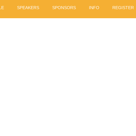
LE
SPEAKERS
SPONSORS
INFO
REGISTER