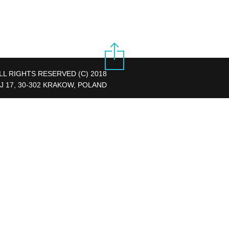
LL RIGHTS RESERVED (C) 2018
J 17, 30-302 KRAKOW, POLAND