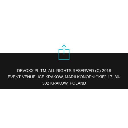
DEVOXX PL TM, ALL RIGHTS RESERVED (C) 2018
EVENT VENUE: ICE KRAKOW, MARII KONOPNICKIEJ 17, 30-
302 KRAKOW, POLAND