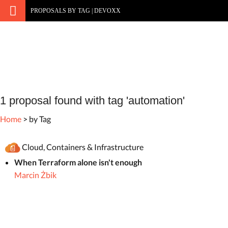
PROPOSALS BY TAG | DEVOXX
1 proposal found with tag 'automation'
Home
> by Tag
Cloud, Containers & Infrastructure
When Terraform alone isn't enough
Marcin Żbik